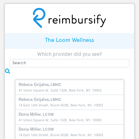
The Loom Wellness
Which provider did you see?
Rebeca Grijalva
, LMHC
41 Union Square W, Suite 1328, New York, NY, 10003
Rebeca Grijalva
, LMHC
18 East 16th Street, Room 502B, New York, NY, 10003
Doria Miller
, LCSW
41 Union Square W, Suite 1328, New York, NY, 10003
Doria Miller
, LCSW
18 East 16th Street, Room 502B, New York, NY, 10003