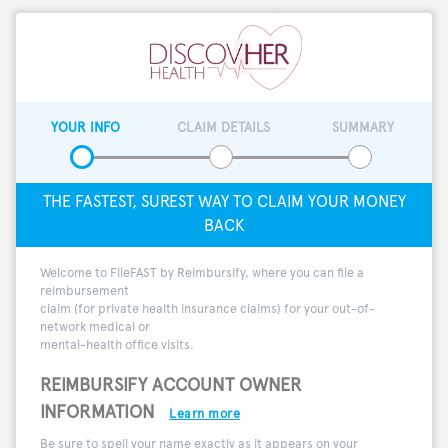
YOUR INFO
CLAIM DETAILS
SUMMARY
THE FASTEST, SUREST WAY TO CLAIM YOUR MONEY
BACK
Welcome to FileFAST by Reimbursify, where you can file a
reimbursement
claim (for private health insurance claims) for your out-of-
network medical or
mental-health office visits.
REIMBURSIFY ACCOUNT OWNER
INFORMATION
Learn more
Be sure to spell your name exactly as it appears on your