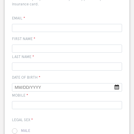
insurance card.
EMAIL
*
FIRST NAME
*
LAST NAME
*
DATE OF BIRTH
*
MOBILE
*
LEGAL SEX
*
MALE