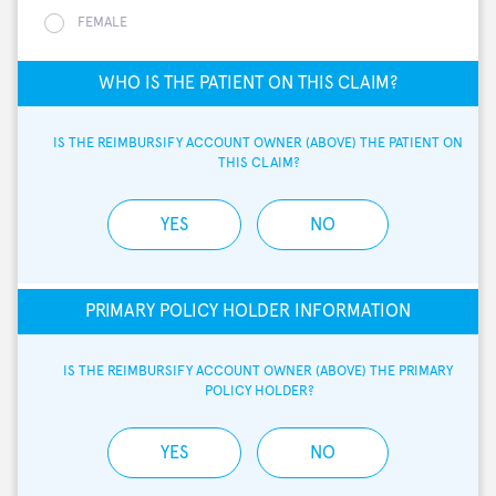
FEMALE
WHO IS THE PATIENT ON THIS CLAIM?
IS THE REIMBURSIFY ACCOUNT OWNER (ABOVE) THE PATIENT ON 
THIS CLAIM?
YES
NO
PRIMARY POLICY HOLDER INFORMATION
IS THE REIMBURSIFY ACCOUNT OWNER (ABOVE) THE PRIMARY 
POLICY HOLDER?
YES
NO