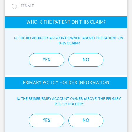
FEMALE
WHO IS THE PATIENT ON THIS CLAIM?
IS THE REIMBURSIFY ACCOUNT OWNER (ABOVE) THE PATIENT ON 
THIS CLAIM?
YES
NO
PRIMARY POLICY HOLDER INFORMATION
IS THE REIMBURSIFY ACCOUNT OWNER (ABOVE) THE PRIMARY 
POLICY HOLDER?
YES
NO