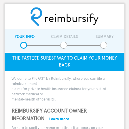
YOUR INFO
CLAIM DETAILS
SUMMARY
THE FASTEST, SUREST WAY TO CLAIM YOUR MONEY
BACK
Welcome to FileFAST by Reimbursify, where you can file a
reimbursement
claim (for private health insurance claims) for your out-of-
network medical or
mental-health office visits.
REIMBURSIFY ACCOUNT OWNER
INFORMATION
Learn more
Be sure to spell your name exactly as it appears on your