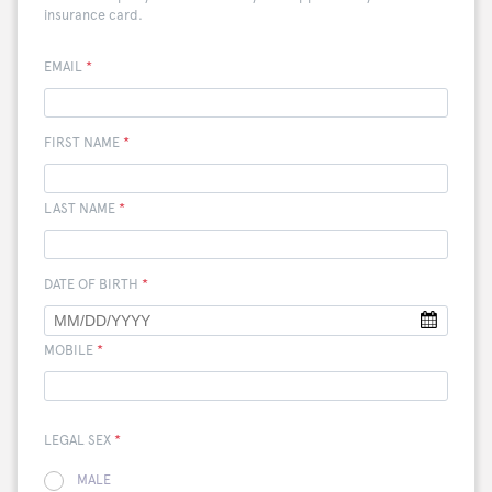
insurance card.
EMAIL
*
FIRST NAME
*
LAST NAME
*
DATE OF BIRTH
*
MOBILE
*
LEGAL SEX
*
MALE